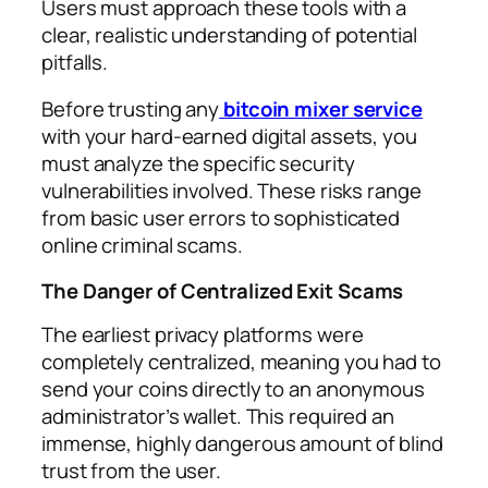
Users must approach these tools with a
clear, realistic understanding of potential
pitfalls.
Before trusting any
bitcoin mixer service
with your hard-earned digital assets, you
must analyze the specific security
vulnerabilities involved. These risks range
from basic user errors to sophisticated
online criminal scams.
The Danger of Centralized Exit Scams
The earliest privacy platforms were
completely centralized, meaning you had to
send your coins directly to an anonymous
administrator’s wallet. This required an
immense, highly dangerous amount of blind
trust from the user.