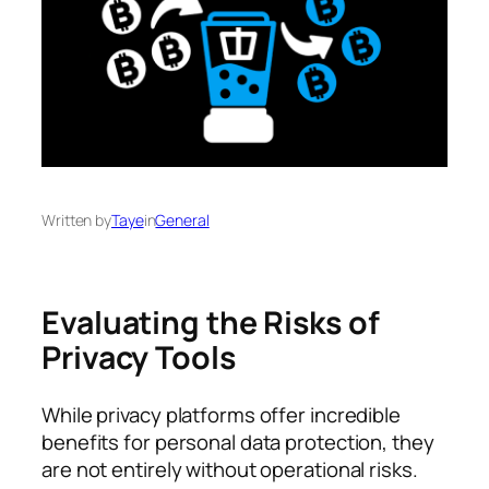
Written by
Taye
in
General
Evaluating the Risks of
Privacy Tools
While privacy platforms offer incredible
benefits for personal data protection, they
are not entirely without operational risks.