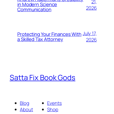
21,
in Modern Science
2026
Communication
July 17,
Protecting Your Finances With
a Skilled Tax Attorney
2026
Satta Fix Book Gods
Blog
Events
About
Shop