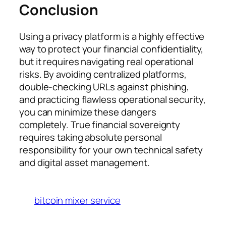
Conclusion
Using a privacy platform is a highly effective
way to protect your financial confidentiality,
but it requires navigating real operational
risks. By avoiding centralized platforms,
double-checking URLs against phishing,
and practicing flawless operational security,
you can minimize these dangers
completely. True financial sovereignty
requires taking absolute personal
responsibility for your own technical safety
and digital asset management.
bitcoin mixer service