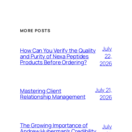
MORE POSTS
July
How Can You Verify the Quality
22,
and Purity of Nexa Peptides
Products Before Ordering?
2026
July 21,
Mastering Client
Relationship Management
2026
The Growing Importance of
July
Andrew Huberman’s Credibility