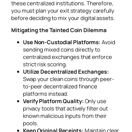
these centralized institutions. Therefore,
you must plan your exit strategy carefully
before deciding to mix your digital assets.
Mitigating the Tainted Coin Dilemma
Use Non-Custodial Platforms:
Avoid
sending mixed coins directly to
centralized exchanges that enforce
strict risk scoring.
Utilize Decentralized Exchanges:
Swap your clean coins through peer-
to-peer decentralized finance
platforms instead.
Verify Platform Quality:
Only use
privacy tools that actively filter out
known malicious inputs from their
pools.
Keep Original Receipts:
Maintain clear