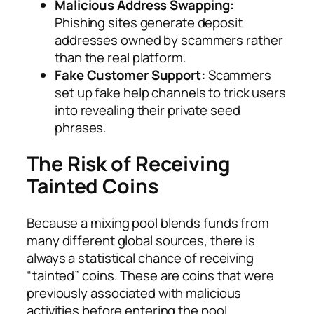
Malicious Address Swapping:
Phishing sites generate deposit
addresses owned by scammers rather
than the real platform.
Fake Customer Support:
Scammers
set up fake help channels to trick users
into revealing their private seed
phrases.
The Risk of Receiving
Tainted Coins
Because a mixing pool blends funds from
many different global sources, there is
always a statistical chance of receiving
“tainted” coins. These are coins that were
previously associated with malicious
activities before entering the pool.