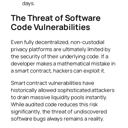
days.
The Threat of Software
Code Vulnerabilities
Even fully decentralized, non-custodial
privacy platforms are ultimately limited by
the security of their underlying code. If a
developer makes a mathematical mistake in
a smart contract, hackers can exploit it.
Smart contract vulnerabilities have
historically allowed sophisticated attackers
to drain massive liquidity pools instantly.
While audited code reduces this risk
significantly, the threat of undiscovered
software bugs always remains a reality.