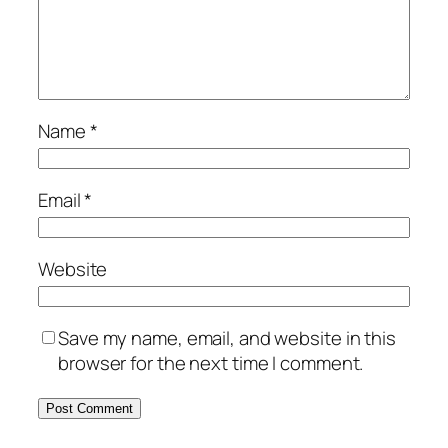
Name
*
Email
*
Website
Save my name, email, and website in this
browser for the next time I comment.