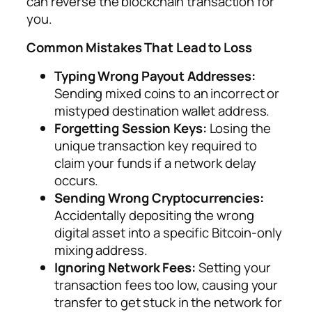
can reverse the blockchain transaction for
you.
Common Mistakes That Lead to Loss
Typing Wrong Payout Addresses:
Sending mixed coins to an incorrect or
mistyped destination wallet address.
Forgetting Session Keys:
Losing the
unique transaction key required to
claim your funds if a network delay
occurs.
Sending Wrong Cryptocurrencies:
Accidentally depositing the wrong
digital asset into a specific Bitcoin-only
mixing address.
Ignoring Network Fees:
Setting your
transaction fees too low, causing your
transfer to get stuck in the network for