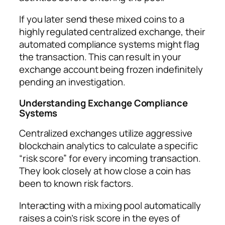
If you later send these mixed coins to a
highly regulated centralized exchange, their
automated compliance systems might flag
the transaction. This can result in your
exchange account being frozen indefinitely
pending an investigation.
Understanding Exchange Compliance
Systems
Centralized exchanges utilize aggressive
blockchain analytics to calculate a specific
“risk score” for every incoming transaction.
They look closely at how close a coin has
been to known risk factors.
Interacting with a mixing pool automatically
raises a coin’s risk score in the eyes of