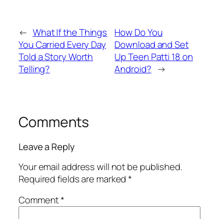
←
What If the Things
How Do You
You Carried Every Day
Download and Set
Told a Story Worth
Up Teen Patti 18 on
Telling?
Android?
→
Comments
Leave a Reply
Your email address will not be published.
Required fields are marked
*
Comment
*