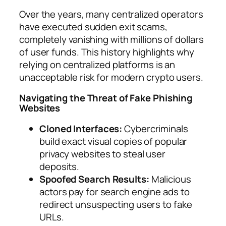
Over the years, many centralized operators
have executed sudden exit scams,
completely vanishing with millions of dollars
of user funds. This history highlights why
relying on centralized platforms is an
unacceptable risk for modern crypto users.
Navigating the Threat of Fake Phishing
Websites
Cloned Interfaces:
Cybercriminals
build exact visual copies of popular
privacy websites to steal user
deposits.
Spoofed Search Results:
Malicious
actors pay for search engine ads to
redirect unsuspecting users to fake
URLs.