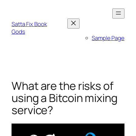
Skip
to
content
Satta Fix Book
Gods
Sample Page
What are the risks of
using a Bitcoin mixing
service?