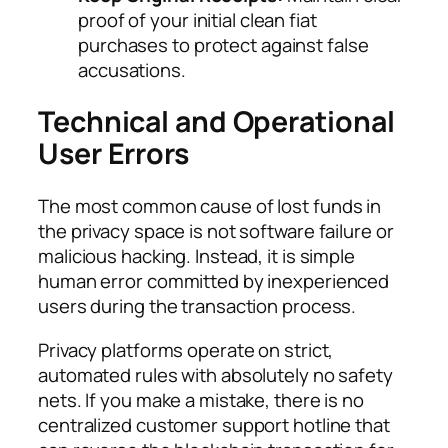
proof of your initial clean fiat
purchases to protect against false
accusations.
Technical and Operational
User Errors
The most common cause of lost funds in
the privacy space is not software failure or
malicious hacking. Instead, it is simple
human error committed by inexperienced
users during the transaction process.
Privacy platforms operate on strict,
automated rules with absolutely no safety
nets. If you make a mistake, there is no
centralized customer support hotline that