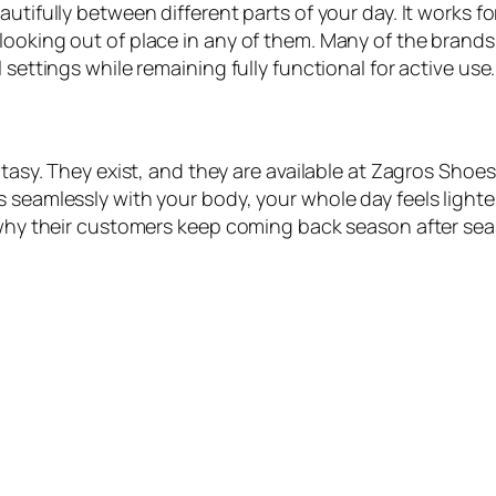
autifully between different parts of your day. It works 
ooking out of place in any of them. Many of the brands 
 settings while remaining fully functional for active use.
antasy. They exist, and they are available at Zagros Sh
s seamlessly with your body, your whole day feels lighte
s why their customers keep coming back season after se