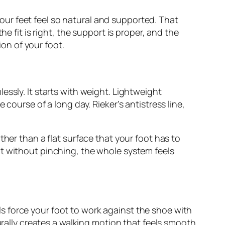
ur feet feel so natural and supported. That
e fit is right, the support is proper, and the
on of your foot.
ssly. It starts with weight. Lightweight
course of a long day. Rieker’s antistress line,
ther than a flat surface that your foot has to
ot without pinching, the whole system feels
dals force your foot to work against the shoe with
urally creates a walking motion that feels smooth