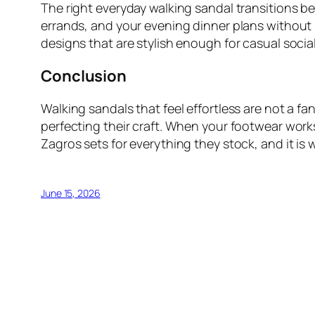
The right everyday walking sandal transitions be
errands, and your evening dinner plans without l
designs that are stylish enough for casual social
Conclusion
Walking sandals that feel effortless are not a f
perfecting their craft. When your footwear work
Zagros sets for everything they stock, and it i
June 15, 2026