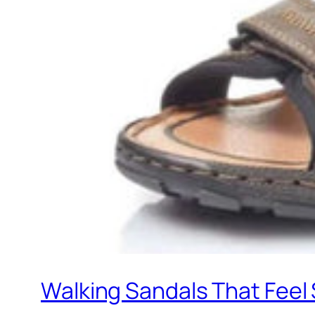
Walking Sandals That Feel