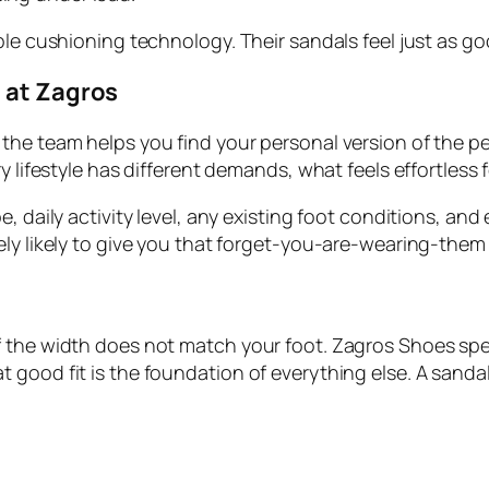
ble cushioning technology. Their sandals feel just as go
l at Zagros
he team helps you find your personal version of the per
y lifestyle has different demands, what feels effortless
, daily activity level, any existing foot conditions, and
ely likely to give you that forget-you-are-wearing-them
 the width does not match your foot. Zagros Shoes speci
good fit is the foundation of everything else. A sandal