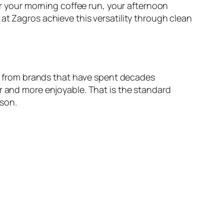
for your morning coffee run, your afternoon
at Zagros achieve this versatility through clean
oes from brands that have spent decades
r and more enjoyable. That is the standard
ason.