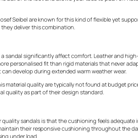
Josef Seibel are known for this kind of flexible yet sup
 they deliver this combination.
a sandal significantly affect comfort. Leather and high-
re personalised fit than rigid materials that never ada
hat can develop during extended warm weather wear.
is material quality are typically not found at budget pr
al quality as part of their design standard.
uality sandals is that the cushioning feels adequate i
aintain their responsive cushioning throughout the day, 
ing under load.