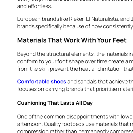
and effortless.
European brands like Rieker, El Naturalista, and 
brands specifically because of how consistently
Materials That Work With Your Feet
Beyond the structural elements, the materials in 
conform to your foot shape over time create a mo
from the skin prevent the heat and irritation t
Comfortable shoes
and sandals that achieve th
focuses on carrying brands that prioritise materi
Cushioning That Lasts All Day
One of the common disappointments with lower q
afternoon. Quality footbeds use materials that m
compression rather than permanently compress