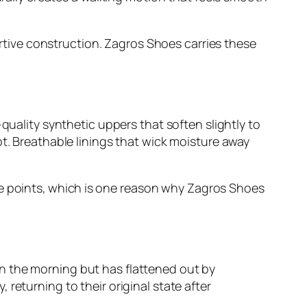
portive construction. Zagros Shoes carries these
quality synthetic uppers that soften slightly to
pt. Breathable linings that wick moisture away
ice points, which is one reason why Zagros Shoes
n the morning but has flattened out by
returning to their original state after