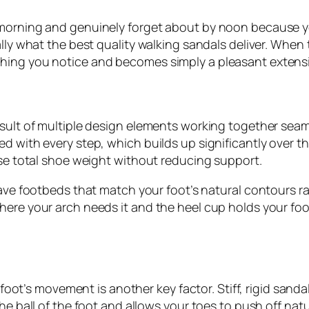
 morning and genuinely forget about by noon because yo
lly what the best quality walking sandals deliver. When th
hing you notice and becomes simply a pleasant extensi
sult of multiple design elements working together seamle
 with every step, which builds up significantly over the 
ise total shoe weight without reducing support.
 have footbeds that match your foot’s natural contours ra
here your arch needs it and the heel cup holds your fo
r foot’s movement is another key factor. Stiff, rigid san
the ball of the foot and allows your toes to push off nat