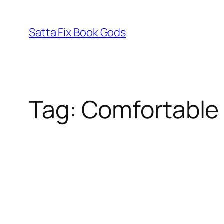
Skip
to
Satta Fix Book Gods
content
Tag:
Comfortable