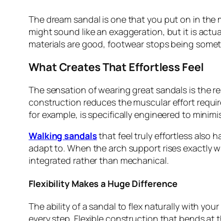
The dream sandal is one that you put on in the
might sound like an exaggeration, but it is actua
materials are good, footwear stops being somet
What Creates That Effortless Feel
The sensation of wearing great sandals is the re
construction reduces the muscular effort required
for example, is specifically engineered to minim
Walking sandals
that feel truly effortless also
adapt to. When the arch support rises exactly w
integrated rather than mechanical.
Flexibility Makes a Huge Difference
The ability of a sandal to flex naturally with you
every step. Flexible construction that bends at 