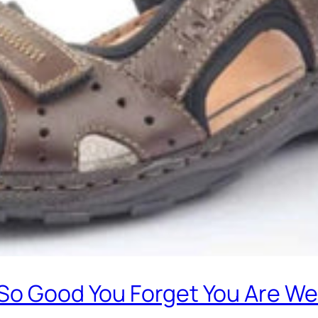
 So Good You Forget You Are W