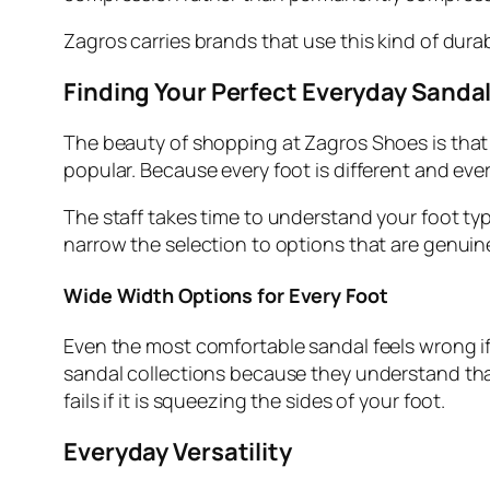
Zagros carries brands that use this kind of dura
Finding Your Perfect Everyday Sanda
The beauty of shopping at Zagros Shoes is that t
popular. Because every foot is different and ever
The staff takes time to understand your foot type
narrow the selection to options that are genuin
Wide Width Options for Every Foot
Even the most comfortable sandal feels wrong if
sandal collections because they understand that 
fails if it is squeezing the sides of your foot.
Everyday Versatility