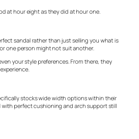
od at hour eight as they did at hour one.
fect sandal rather than just selling you what is
 for one person might not suit another.
 even your style preferences. From there, they
 experience.
fically stocks wide width options within their
 with perfect cushioning and arch support still