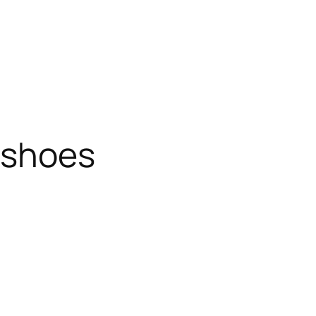
 shoes