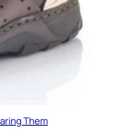
earing Them